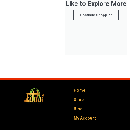
Like to Explore More
Continue Shopping
Home
Shop
Blog
My Account