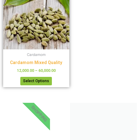
has
through
₹60,000.00
multiple
variants.
The
options
may
be
chosen
Cardamom
on
the
Cardamom Mixed Quality
product
12,000.00
–
60,000.00
page
Select Options
SHOPPING