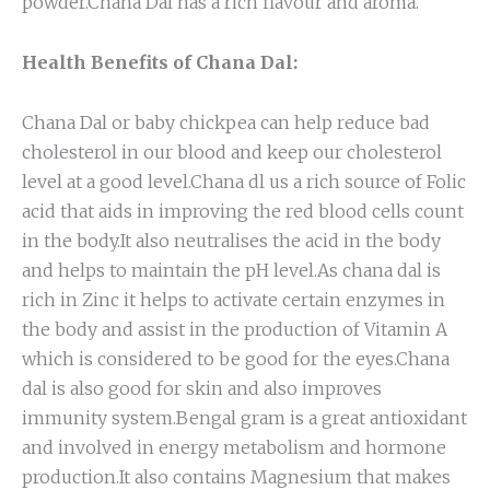
powder.Chana Dal has a rich flavour and aroma.
Health Benefits of Chana Dal:
Chana Dal or baby chickpea can help reduce bad
cholesterol in our blood and keep our cholesterol
level at a good level.Chana dl us a rich source of Folic
acid that aids in improving the red blood cells count
in the body.It also neutralises the acid in the body
and helps to maintain the pH level.As chana dal is
rich in Zinc it helps to activate certain enzymes in
the body and assist in the production of Vitamin A
which is considered to be good for the eyes.Chana
dal is also good for skin and also improves
immunity system.Bengal gram is a great antioxidant
and involved in energy metabolism and hormone
production.It also contains Magnesium that makes