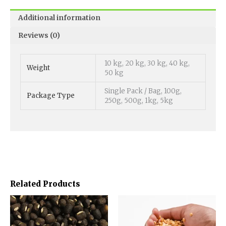
Additional information
Reviews (0)
10 kg, 20 kg, 30 kg, 40 kg,
Weight
50 kg
Single Pack / Bag, 100g,
Package Type
250g, 500g, 1kg, 5kg
Related Products
Price
Price
This
This
range:
range:
product
product
₹1,000.00
₹800.00
has
has
through
through