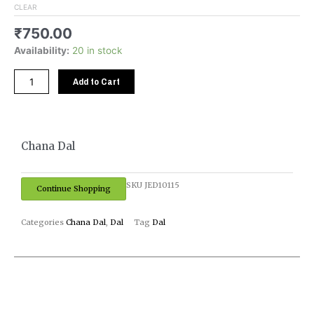
CLEAR
₹
750.00
Availability:
20 in stock
Add to Cart
Chana Dal
SKU
JED10115
Continue Shopping
Categories
Chana Dal
,
Dal
Tag
Dal