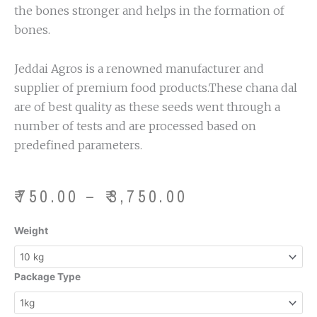
the bones stronger and helps in the formation of
bones.
Jeddai Agros is a renowned manufacturer and
supplier of premium food products.These chana dal
are of best quality as these seeds went through a
number of tests and are processed based on
predefined parameters.
Price
₹
750.00
–
₹
3,750.00
range:
₹750.00
Chana
Weight
through
Dal
₹3,750.00
quantity
Package Type