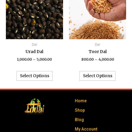
₹5,000.00
₹4,000.00
multiple
multiple
variants.
variants.
The
The
options
options
may
may
be
be
chosen
chosen
Dal
Dal
on
on
Urad Dal
Toor Dal
the
the
1,000.00
–
5,000.00
800.00
–
4,000.00
product
product
page
page
Select Options
Select Options
Home
Shop
Blog
My Account