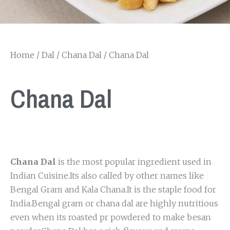
Home
/
Dal
/
Chana Dal
/ Chana Dal
Chana Dal
Chana Dal
is the most popular ingredient used in
Indian Cuisine.Its also called by other names like
Bengal Gram and Kala Chana.It is the staple food for
India.Bengal gram or chana dal are highly nutritious
even when its roasted pr powdered to make besan