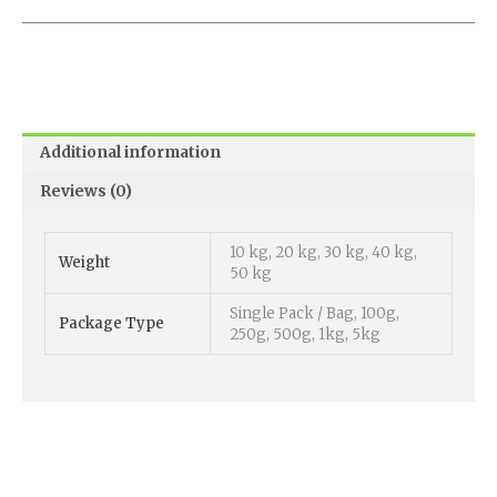
Additional information
Reviews (0)
10 kg, 20 kg, 30 kg, 40 kg,
Weight
50 kg
Single Pack / Bag, 100g,
Package Type
250g, 500g, 1kg, 5kg