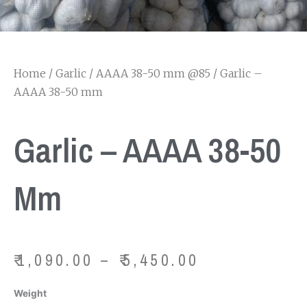
Home
/
Garlic
/
AAAA 38-50 mm @85
/ Garlic –
AAAA 38-50 mm
Garlic – AAAA 38-50
Mm
Price
₹
1,090.00
–
₹
5,450.00
range:
₹1,090.00
Garlic
Weight
through
-