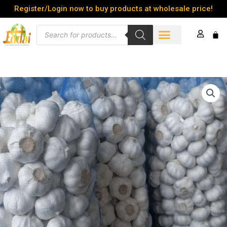
Skip
Register/Login now to buy products at wholesale price!
to
Products
content
Cart
search