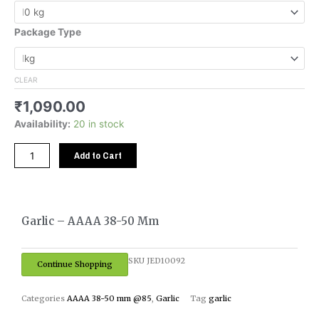
₹5,450.00
AAAA
38-
Package Type
50
mm
quantity
CLEAR
₹
1,090.00
Availability:
20 in stock
Add to Cart
Garlic – AAAA 38-50 Mm
SKU
JED10092
Continue Shopping
Categories
AAAA 38-50 mm @85
,
Garlic
Tag
garlic